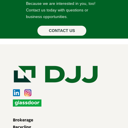
Because we are interested in you, too!
Contact us today with questions or
business opportunities.
CONTACT US
Brokerage
Recycling