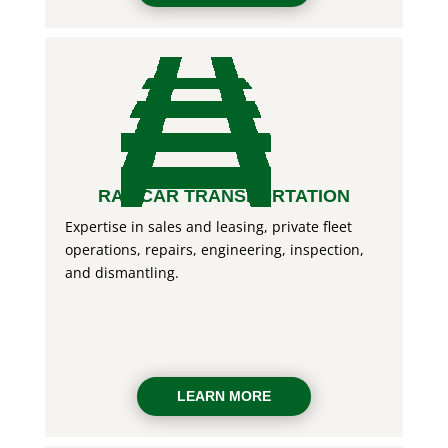
RAILCAR TRANSPORTATION
Expertise in sales and leasing, private fleet
operations, repairs, engineering, inspection,
and dismantling.
LEARN MORE