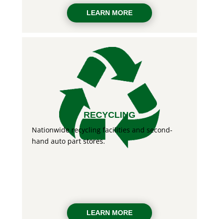
LEARN MORE
RECYCLING
Nationwide recycling facilities and second-
hand auto part stores.
LEARN MORE