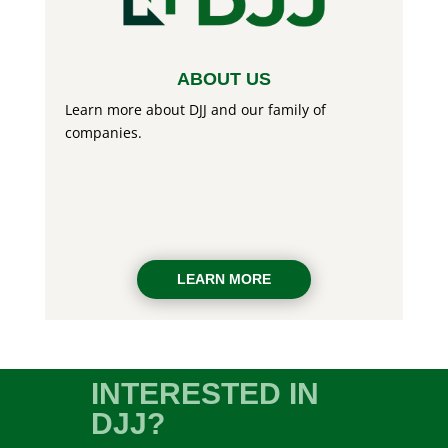
ABOUT US
Learn more about DJJ and our family of
companies.
LEARN MORE
INTERESTED IN
DJJ?