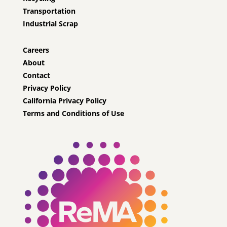
Transportation
Industrial Scrap
Careers
About
Contact
Privacy Policy
California Privacy Policy
Terms and Conditions of Use