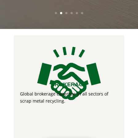
BROKERAGE
Global brokerage expertise in all sectors of
scrap metal recycling.