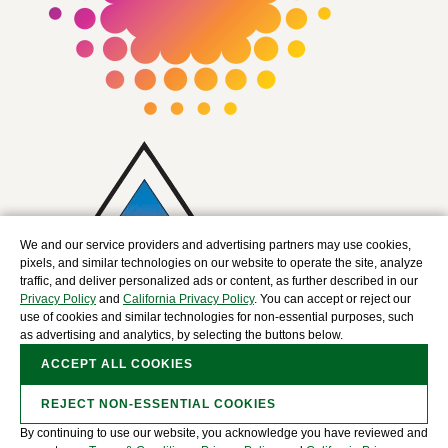
We and our service providers and advertising partners may use cookies,
pixels, and similar technologies on our website to operate the site, analyze
traffic, and deliver personalized ads or content, as further described in our
Privacy Policy
and
California Privacy Policy
. You can accept or reject our
use of cookies and similar technologies for non-essential purposes, such
as advertising and analytics, by selecting the buttons below.
ACCEPT ALL COOKIES
REJECT NON-ESSENTIAL COOKIES
By continuing to use our website, you acknowledge you have reviewed and
Copyright © 2025 The David J. Joseph Company, a