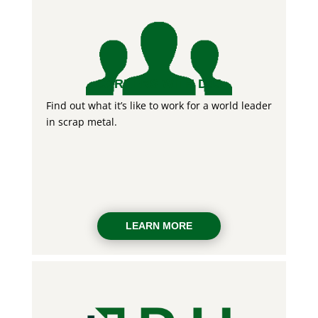
CAREERS WITH DJJ
Find out what it’s like to work for a world leader
in scrap metal.
LEARN MORE