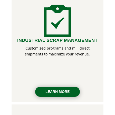
INDUSTRIAL SCRAP MANAGEMENT
Customized programs and mill direct
shipments to maximize your revenue.
LEARN MORE