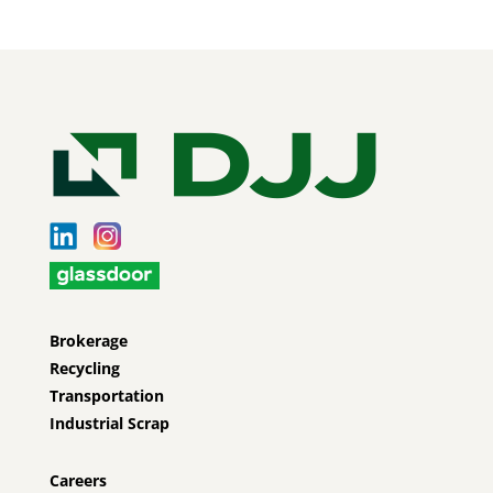
Brokerage
Recycling
Transportation
Industrial Scrap
Careers