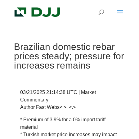
Brazilian domestic rebar
prices steady; pressure for
increases remains
03/21/2025 21:14:38 UTC | Market
Commentary
Author Fast Webs<.>, <.>
* Premium of 3.9% for a 0% import tariff
material
* Turkish market price increases may impact