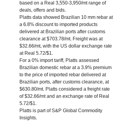
based on a Real 3,550-3,950/mt range of
deals, offers and bids.
Platts data showed Brazilian 10 mm rebar at
a 6.8% discount to imported products
delivered at Brazilian ports after customs
clearance at $703.78/mt. Freight was at
$32.66/mt, with the US dollar exchange rate
at Real 5.72/$1.
For a 0% import tariff, Platts assessed
Brazilian domestic rebar at a 3.9% premium
to the price of imported rebar delivered at
Brazilian ports, after customs clearance, at
$630.80/mt. Platts considered a freight rate
of $32.66/mt and an exchange rate of Real
5.72/$1.
Platts is part of S&P Global Commodity
Insights.