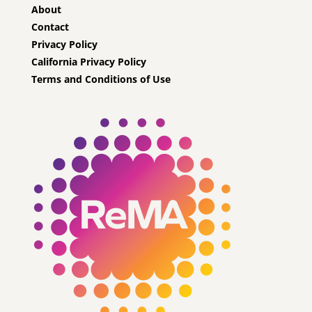
About
Contact
Privacy Policy
California Privacy Policy
Terms and Conditions of Use