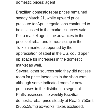
domestic prices: agent
Brazilian domestic rebar prices remained
steady March 21, while upward price
pressure for April negotiations continued to
be discussed in the market, sources said.
For a market agent, the advances in the
prices of rebar and ferrous scrap in the
Turkish market, supported by the
appreciation of steel in the US, could open
up space for increases in the domestic
market as well.
Several other sources said they did not see
room for price increases in the short term,
although some indicated room for new
purchases in the distribution segment.
Platts assessed the weekly Brazilian
domestic rebar price steady at Real 3,750/mt
($655.59/mt) ex-works, taxes excluded,