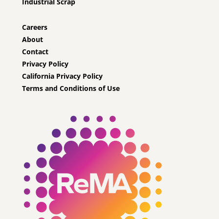
Industrial Scrap
Careers
About
Contact
Privacy Policy
California Privacy Policy
Terms and Conditions of Use