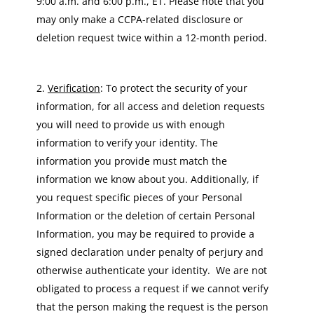
9:00 a.m. and 6:00 p.m., ET. Please note that you
may only make a CCPA-related disclosure or
deletion request twice within a 12-month period.
Verification
: To protect the security of your
information, for all access and deletion requests
you will need to provide us with enough
information to verify your identity. The
information you provide must match the
information we know about you. Additionally, if
you request specific pieces of your Personal
Information or the deletion of certain Personal
Information, you may be required to provide a
signed declaration under penalty of perjury and
otherwise authenticate your identity. We are not
obligated to process a request if we cannot verify
that the person making the request is the person