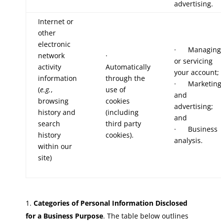
advertising.
Internet or
other
electronic
· Managing
network
·
or servicing
activity
Automatically
your account;
information
through the
· Marketin
(
e.g.
,
use of
and
browsing
cookies
advertising;
history and
(including
and
search
third party
· Business
history
cookies).
analysis.
within our
site)
Categories of Personal Information Disclosed
for a Business Purpose
. The table below outlines