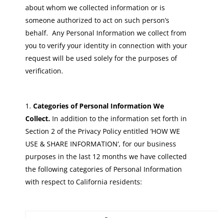
about whom we collected information or is
someone authorized to act on such person’s
behalf. Any Personal Information we collect from
you to verify your identity in connection with your
request will be used solely for the purposes of
verification.
Categories of Personal Information We
Collect.
In addition to the information set forth in
Section 2 of the Privacy Policy entitled ‘HOW WE
USE & SHARE INFORMATION’, for our business
purposes in the last 12 months we have collected
the following categories of Personal Information
with respect to California residents: