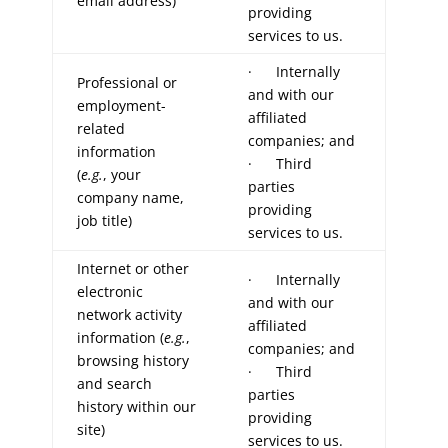
email address)
providing
services to us.
· Internally
Professional or
and with our
employment-
affiliated
related
companies; and
information
· Third
(
e.g.
, your
parties
company name,
providing
job title)
services to us.
Internet or other
· Internally
electronic
and with our
network activity
affiliated
information (
e.g.
,
companies; and
browsing history
· Third
and search
parties
history within our
providing
site)
services to us.