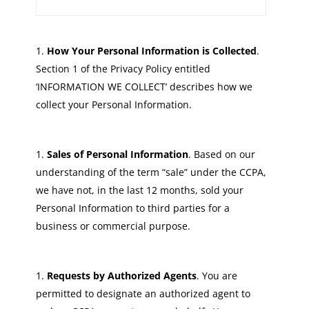
How Your Personal Information is Collected
.
Section 1 of the Privacy Policy entitled
‘INFORMATION WE COLLECT’ describes how we
collect your Personal Information.
Sales of Personal Information
. Based on our
understanding of the term “sale” under the CCPA,
we have not, in the last 12 months, sold your
Personal Information to third parties for a
business or commercial purpose.
Requests by Authorized Agents
. You are
permitted to designate an authorized agent to