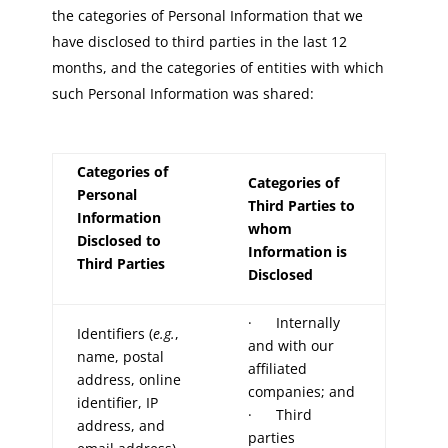
the categories of Personal Information that we
have disclosed to third parties in the last 12
months, and the categories of entities with which
such Personal Information was shared:
Categories of
Categories of
Personal
Third Parties to
Information
whom
Disclosed to
Information is
Third Parties
Disclosed
· Internally
Identifiers (
e.g.
,
and with our
name, postal
affiliated
address, online
companies; and
identifier, IP
· Third
address, and
parties