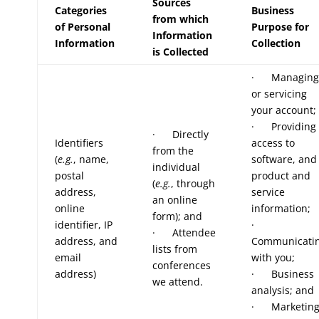
Sources
Categories
Business
from which
of Personal
Purpose for
Information
Information
Collection
is Collected
· Managing
or servicing
your account;
· Providing
· Directly
Identifiers
access to
from the
(
e.g.
, name,
software, and
individual
postal
product and
(
e.g.
, through
address,
service
an online
online
information;
form); and
identifier, IP
·
· Attendee
address, and
Communicati
lists from
email
with you;
conferences
address)
· Business
we attend.
analysis; and
· Marketin