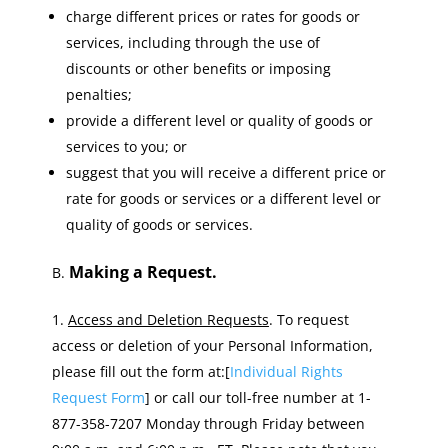
charge different prices or rates for goods or
services, including through the use of
discounts or other benefits or imposing
penalties;
provide a different level or quality of goods or
services to you; or
suggest that you will receive a different price or
rate for goods or services or a different level or
quality of goods or services.
Making a Request.
B.
Access and Deletion Requests
. To request
access or deletion of your Personal Information,
please fill out the form at:[
Individual Rights
Request Form
] or call our toll-free number at 1-
877-358-7207 Monday through Friday between