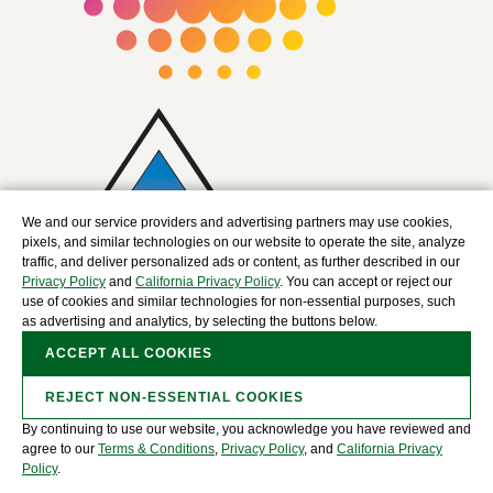
We and our service providers and advertising partners may use cookies,
pixels, and similar technologies on our website to operate the site, analyze
traffic, and deliver personalized ads or content, as further described in our
Privacy Policy
and
California Privacy Policy
. You can accept or reject our
use of cookies and similar technologies for non-essential purposes, such
as advertising and analytics, by selecting the buttons below.
ACCEPT ALL COOKIES
REJECT NON-ESSENTIAL COOKIES
By continuing to use our website, you acknowledge you have reviewed and
Copyright © 2025 The David J. Joseph Company, a
agree to our
Terms & Conditions
,
Privacy Policy
, and
California Privacy
Nucor Company. All Rights Reserved.
Policy
.