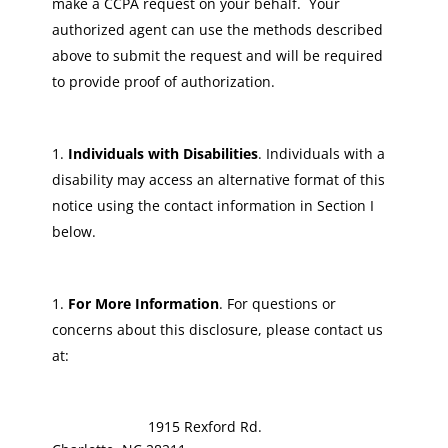
make a CCPA request on your behalf. Your
authorized agent can use the methods described
above to submit the request and will be required
to provide proof of authorization.
Individuals with Disabilities
. Individuals with a
disability may access an alternative format of this
notice using the contact information in Section I
below.
For More Information
. For questions or
concerns about this disclosure, please contact us
at:
1915 Rexford Rd.