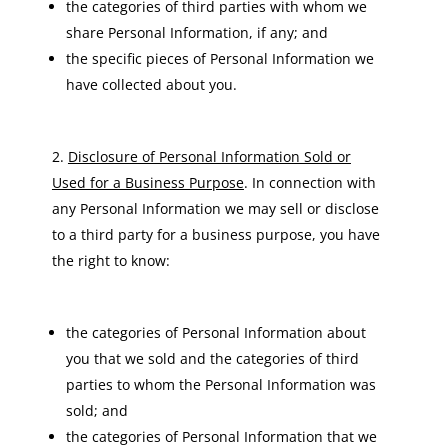
the categories of third parties with whom we
share Personal Information, if any; and
the specific pieces of Personal Information we
have collected about you.
Disclosure of Personal Information Sold or
Used for a Business Purpose
. In connection with
any Personal Information we may sell or disclose
to a third party for a business purpose, you have
the right to know:
the categories of Personal Information about
you that we sold and the categories of third
parties to whom the Personal Information was
sold; and
the categories of Personal Information that we