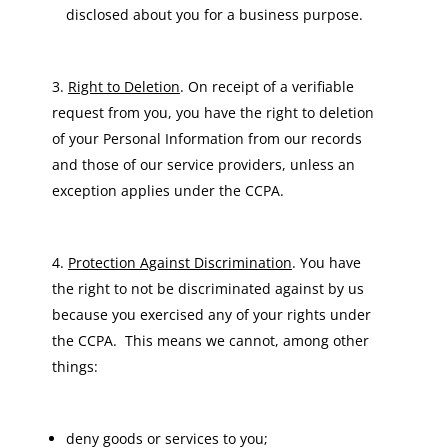
disclosed about you for a business purpose.
Right to Deletion
. On receipt of a verifiable
request from you, you have the right to deletion
of your Personal Information from our records
and those of our service providers, unless an
exception applies under the CCPA.
Protection Against Discrimination
. You have
the right to not be discriminated against by us
because you exercised any of your rights under
the CCPA. This means we cannot, among other
things:
deny goods or services to you;