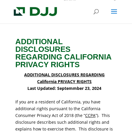
ADDITIONAL
DISCLOSURES
REGARDING CALIFORNIA
PRIVACY RIGHTS
ADDITIONAL DISCLOSURES REGARDING
California PRIVACY RIGHTS
Last Updated: Septemmber 23, 2024
If you are a resident of California, you have
additional rights pursuant to the California
Consumer Privacy Act of 2018 (the “
CCPA
”). This
disclosure describes such additional rights and
explains how to exercise them. This disclosure is