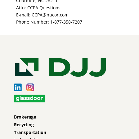
Charlotte, NC 28211
Attn: CCPA Questions
E-mail: CCPA@nucor.com
Phone Number: 1-877-358-7207
Brokerage
Recycling
Transportation