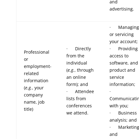
and
advertising.
· Managing
or servicing
your account;
· Directly
· Providing
Professional
from the
access to
or
individual
software, and
employment-
(
e.g.
, through
product and
related
an online
service
information
form); and
information;
(
e.g.
, your
· Attendee
·
company
lists from
Communicati
name, job
conferences
with you;
title)
we attend.
· Business
analysis; and
· Marketin
and