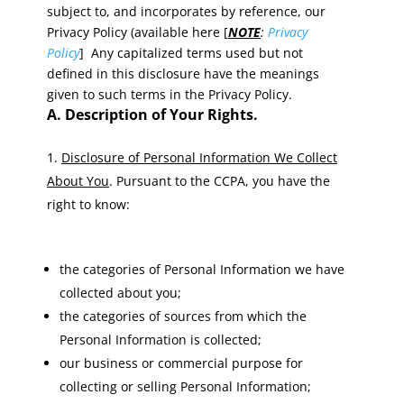
subject to, and incorporates by reference, our
Privacy Policy (available here [
NOTE
:
Privacy
Policy
] Any capitalized terms used but not
defined in this disclosure have the meanings
given to such terms in the Privacy Policy.
A. Description of Your Rights.
Disclosure of Personal Information We Collect
About You
. Pursuant to the CCPA, you have the
right to know:
the categories of Personal Information we have
collected about you;
the categories of sources from which the
Personal Information is collected;
our business or commercial purpose for
collecting or selling Personal Information;