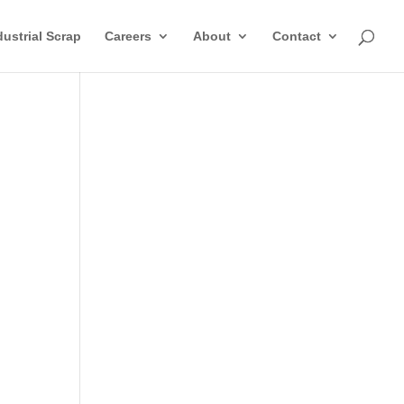
dustrial Scrap
Careers
About
Contact