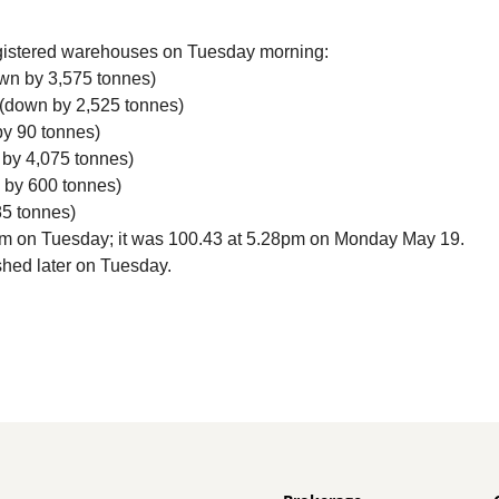
gistered warehouses on Tuesday morning:
own by 3,575 tonnes)
 (down by 2,525 tonnes)
by 90 tonnes)
 by 4,075 tonnes)
n by 600 tonnes)
85 tonnes)
am on Tuesday; it was 100.43 at 5.28pm on Monday May 19.
shed later on Tuesday.