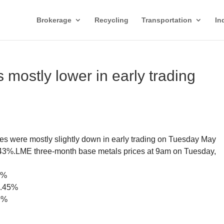
Brokerage
Recycling
Transportation
In
mostly lower in early trading
s were mostly slightly down in early trading on Tuesday May
0.43%.LME three-month base metals prices at 9am on Tuesday,
8%
0.45%
99%