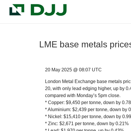
LME base metals prices 
20 May 2025 @ 08:07 UTC
London Metal Exchange base metals price
20, with only lead edging higher, up by 
compared with Monday’s 5pm close.
* Copper: $9,450 per tonne, down by 0.7
* Aluminium: $2,439 per tonne, down by 
* Nickel: $15,410 per tonne, down by 0.
* Zinc: $2,671 per tonne, down by 0.21%
* Lead: $1,970 per tonne, up by 0.43%