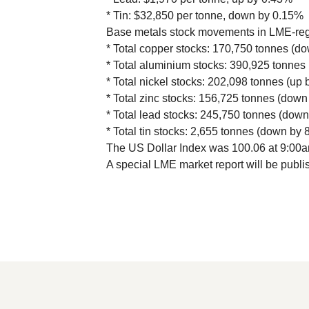
* Tin: $32,850 per tonne, down by 0.15%
Base metals stock movements in LME-re
* Total copper stocks: 170,750 tonnes (d
* Total aluminium stocks: 390,925 tonnes
* Total nickel stocks: 202,098 tonnes (up 
* Total zinc stocks: 156,725 tonnes (down
* Total lead stocks: 245,750 tonnes (dow
* Total tin stocks: 2,655 tonnes (down by 
The US Dollar Index was 100.06 at 9:00
A special LME market report will be publi