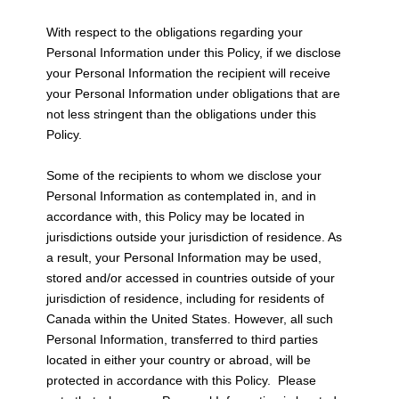
With respect to the obligations regarding your
Personal Information under this Policy, if we disclose
your Personal Information the recipient will receive
your Personal Information under obligations that are
not less stringent than the obligations under this
Policy.
Some of the recipients to whom we disclose your
Personal Information as contemplated in, and in
accordance with, this Policy may be located in
jurisdictions outside your jurisdiction of residence. As
a result, your Personal Information may be used,
stored and/or accessed in countries outside of your
jurisdiction of residence, including for residents of
Canada within the United States. However, all such
Personal Information, transferred to third parties
located in either your country or abroad, will be
protected in accordance with this Policy. Please