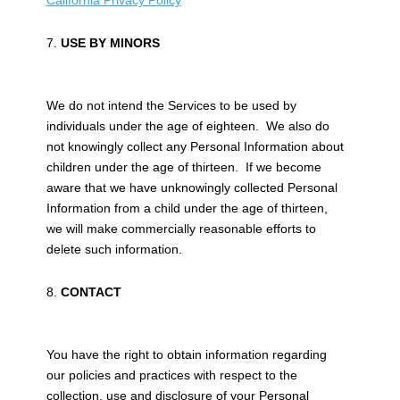
California Privacy Policy
USE BY MINORS
We do not intend the Services to be used by
individuals under the age of eighteen. We also do
not knowingly collect any Personal Information about
children under the age of thirteen. If we become
aware that we have unknowingly collected Personal
Information from a child under the age of thirteen,
we will make commercially reasonable efforts to
delete such information.
CONTACT
You have the right to obtain information regarding
our policies and practices with respect to the
collection, use and disclosure of your Personal