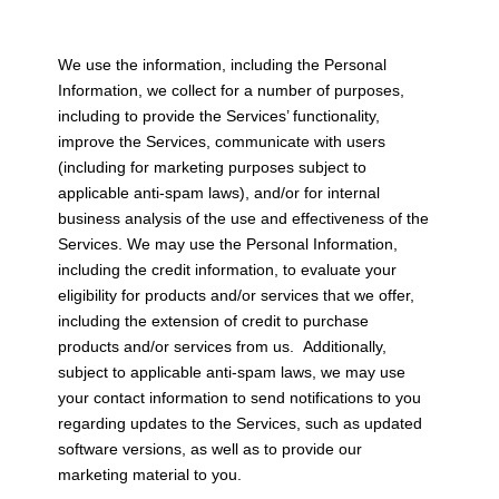
We use the information, including the Personal
Information, we collect for a number of purposes,
including to provide the Services’ functionality,
improve the Services, communicate with users
(including for marketing purposes subject to
applicable anti-spam laws), and/or for internal
business analysis of the use and effectiveness of the
Services. We may use the Personal Information,
including the credit information, to evaluate your
eligibility for products and/or services that we offer,
including the extension of credit to purchase
products and/or services from us. Additionally,
subject to applicable anti-spam laws, we may use
your contact information to send notifications to you
regarding updates to the Services, such as updated
software versions, as well as to provide our
marketing material to you.