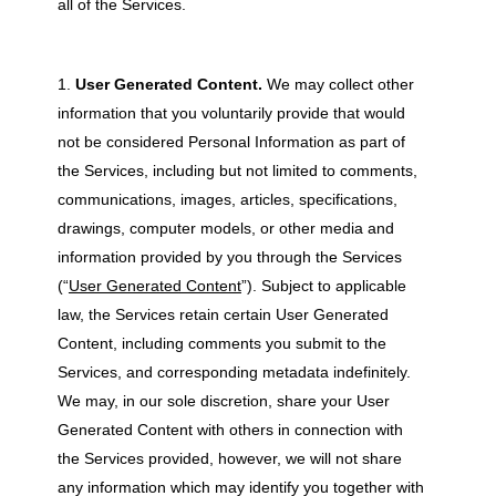
all of the Services.
User Generated Content.
We may collect other
information that you voluntarily provide that would
not be considered Personal Information as part of
the Services, including but not limited to comments,
communications, images, articles, specifications,
drawings, computer models, or other media and
information provided by you through the Services
(“
User Generated Content
”). Subject to applicable
law, the Services retain certain User Generated
Content, including comments you submit to the
Services, and corresponding metadata indefinitely.
We may, in our sole discretion, share your User
Generated Content with others in connection with
the Services provided, however, we will not share
any information which may identify you together with