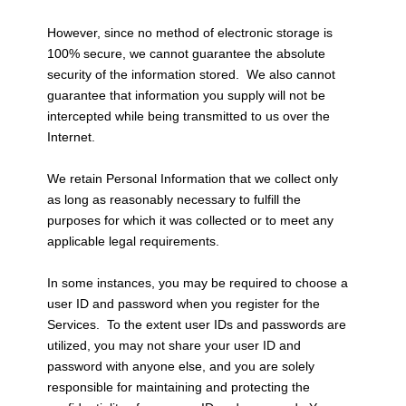
However, since no method of electronic storage is
100% secure, we cannot guarantee the absolute
security of the information stored. We also cannot
guarantee that information you supply will not be
intercepted while being transmitted to us over the
Internet.
We retain Personal Information that we collect only
as long as reasonably necessary to fulfill the
purposes for which it was collected or to meet any
applicable legal requirements.
In some instances, you may be required to choose a
user ID and password when you register for the
Services. To the extent user IDs and passwords are
utilized, you may not share your user ID and
password with anyone else, and you are solely
responsible for maintaining and protecting the