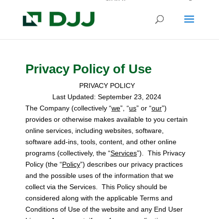
Privacy Policy of Use
PRIVACY POLICY
Last Updated: September 23, 2024
The Company (collectively “
we
”, “
us
” or “
our
”)
provides or otherwise makes available to you certain
online services, including websites, software,
software add-ins, tools, content, and other online
programs (collectively, the “
Services
”). This Privacy
Policy (the “
Policy
”) describes our privacy practices
and the possible uses of the information that we
collect via the Services. This Policy should be
considered along with the applicable Terms and
Conditions of Use of the website and any End User