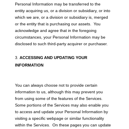
Personal Information may be transferred to the
entity acquiring us, or a division or subsidiary, or into
which we are, or a division or subsidiary is, merged
or the entity that is purchasing our assets. You
acknowledge and agree that in the foregoing
circumstances, your Personal Information may be
disclosed to such third-party acquirer or purchaser.
ACCESSING AND UPDATING YOUR
INFORMATION
You can always choose not to provide certain
information to us, although this may prevent you
from using some of the features of the Services.
Some portions of the Services may also enable you
to access and update your Personal Information by
visiting a specific webpage or similar functionality
within the Services. On these pages you can update