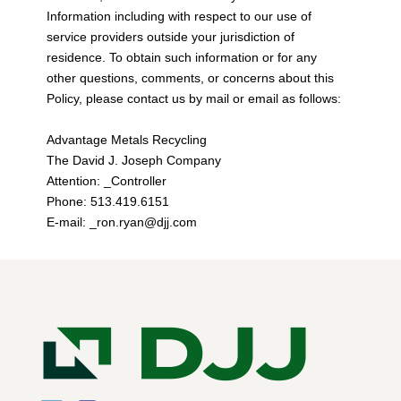
Information including with respect to our use of
service providers outside your jurisdiction of
residence. To obtain such information or for any
other questions, comments, or concerns about this
Policy, please contact us by mail or email as follows:
Advantage Metals Recycling
The David J. Joseph Company
Attention: _Controller
Phone: 513.419.6151
E-mail: _ron.ryan@djj.com