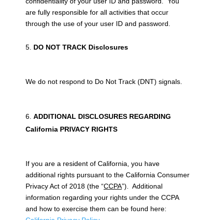
confidentiality of your user ID and password. You
are fully responsible for all activities that occur
through the use of your user ID and password.
DO NOT TRACK Disclosures
We do not respond to Do Not Track (DNT) signals.
ADDITIONAL DISCLOSURES REGARDING
California PRIVACY RIGHTS
If you are a resident of California, you have
additional rights pursuant to the California Consumer
Privacy Act of 2018 (the “
CCPA
”). Additional
information regarding your rights under the CCPA
and how to exercise them can be found here: