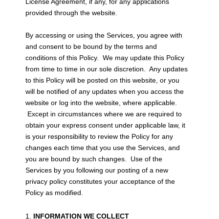
License Agreement, if any, for any applications
provided through the website.
By accessing or using the Services, you agree with
and consent to be bound by the terms and
conditions of this Policy. We may update this Policy
from time to time in our sole discretion. Any updates
to this Policy will be posted on this website, or you
will be notified of any updates when you access the
website or log into the website, where applicable.
Except in circumstances where we are required to
obtain your express consent under applicable law, it
is your responsibility to review the Policy for any
changes each time that you use the Services, and
you are bound by such changes. Use of the
Services by you following our posting of a new
privacy policy constitutes your acceptance of the
Policy as modified.
INFORMATION WE COLLECT