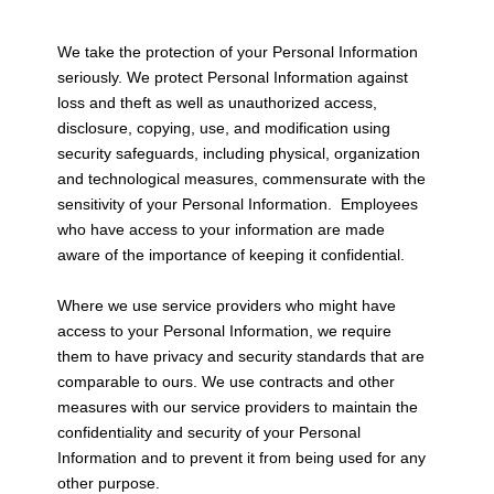
We take the protection of your Personal Information
seriously. We protect Personal Information against
loss and theft as well as unauthorized access,
disclosure, copying, use, and modification using
security safeguards, including physical, organization
and technological measures, commensurate with the
sensitivity of your Personal Information. Employees
who have access to your information are made
aware of the importance of keeping it confidential.
Where we use service providers who might have
access to your Personal Information, we require
them to have privacy and security standards that are
comparable to ours. We use contracts and other
measures with our service providers to maintain the
confidentiality and security of your Personal
Information and to prevent it from being used for any
other purpose.