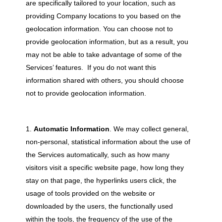
are specifically tailored to your location, such as
providing Company locations to you based on the
geolocation information. You can choose not to
provide geolocation information, but as a result, you
may not be able to take advantage of some of the
Services’ features. If you do not want this
information shared with others, you should choose
not to provide geolocation information.
Automatic Information
. We may collect general,
non-personal, statistical information about the use of
the Services automatically, such as how many
visitors visit a specific website page, how long they
stay on that page, the hyperlinks users click, the
usage of tools provided on the website or
downloaded by the users, the functionally used
within the tools, the frequency of the use of the