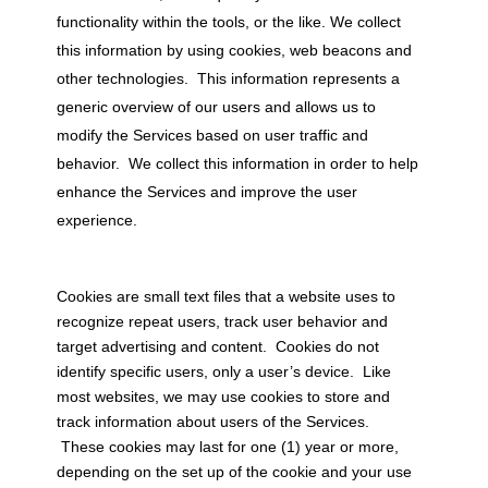
functionality within the tools, or the like. We collect
this information by using cookies, web beacons and
other technologies. This information represents a
generic overview of our users and allows us to
modify the Services based on user traffic and
behavior. We collect this information in order to help
enhance the Services and improve the user
experience.
Cookies are small text files that a website uses to
recognize repeat users, track user behavior and
target advertising and content. Cookies do not
identify specific users, only a user’s device. Like
most websites, we may use cookies to store and
track information about users of the Services.
These cookies may last for one (1) year or more,
depending on the set up of the cookie and your use