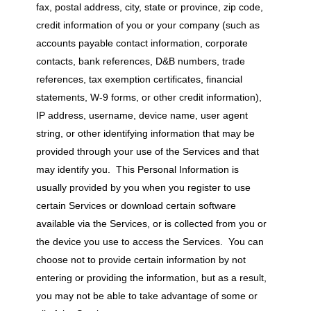
fax, postal address, city, state or province, zip code,
credit information of you or your company (such as
accounts payable contact information, corporate
contacts, bank references, D&B numbers, trade
references, tax exemption certificates, financial
statements, W-9 forms, or other credit information),
IP address, username, device name, user agent
string, or other identifying information that may be
provided through your use of the Services and that
may identify you. This Personal Information is
usually provided by you when you register to use
certain Services or download certain software
available via the Services, or is collected from you or
the device you use to access the Services. You can
choose not to provide certain information by not
entering or providing the information, but as a result,
you may not be able to take advantage of some or