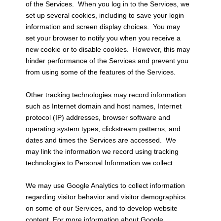
of the Services. When you log in to the Services, we
set up several cookies, including to save your login
information and screen display choices. You may
set your browser to notify you when you receive a
new cookie or to disable cookies. However, this may
hinder performance of the Services and prevent you
from using some of the features of the Services.
Other tracking technologies may record information
such as Internet domain and host names, Internet
protocol (IP) addresses, browser software and
operating system types, clickstream patterns, and
dates and times the Services are accessed. We
may link the information we record using tracking
technologies to Personal Information we collect.
We may use Google Analytics to collect information
regarding visitor behavior and visitor demographics
on some of our Services, and to develop website
content. For more information about Google