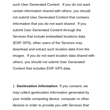
such User Generated Content. If you do not want
certain information shared with others, you should
not submit User Generated Content that contains
information that you do not want shared. If you
submit User Generated Content through the
Services that include embedded locations data
(EXIF GPS), other users of the Services may
download and extract such location data from the
images. If you do not want location data shared with
others, you should not submit User Generated
Content that includes EXIF GPS data.
Geolocation Information
. If you consent, we
may collect geolocation information generated by
your mobile computing device, computer or other
devices in order to provide you with Services that