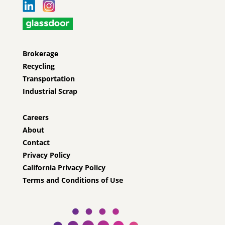
Brokerage
Recycling
Transportation
Industrial Scrap
Careers
About
Contact
Privacy Policy
California Privacy Policy
Terms and Conditions of Use