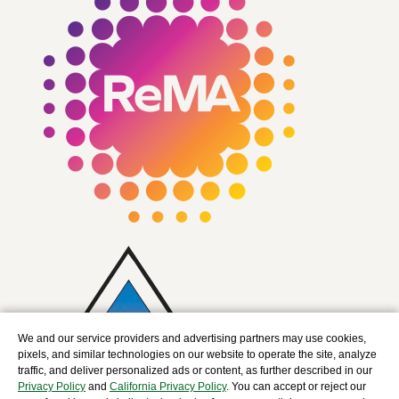
We and our service providers and advertising partners may use cookies,
pixels, and similar technologies on our website to operate the site, analyze
traffic, and deliver personalized ads or content, as further described in our
Privacy Policy
and
California Privacy Policy
. You can accept or reject our