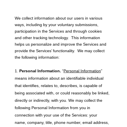
We collect information about our users in various
ways, including by your voluntary submissions,
participation in the Services and through cookies
and other tracking technology. This information
helps us personalize and improve the Services and
provide the Services’ functionality. We may collect
the following information:
Personal Information.
“
Personal Information
”
means information about an identifiable individual
that identifies, relates to, describes, is capable of
being associated with, or could reasonably be linked,
directly or indirectly, with you. We may collect the
following Personal Information from you in
connection with your use of the Services: your
name, company, title, phone number, email address,