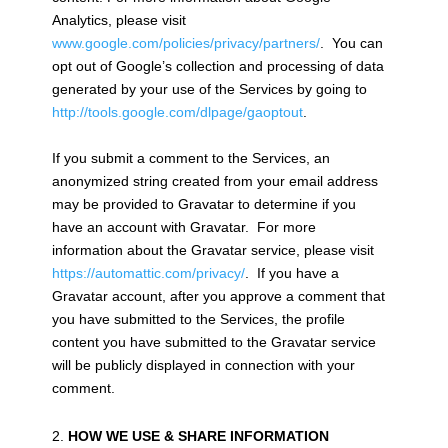
Analytics, please visit
www.google.com/policies/privacy/partners/
. You can
opt out of Google’s collection and processing of data
generated by your use of the Services by going to
http://tools.google.com/dlpage/gaoptout
.
If you submit a comment to the Services, an
anonymized string created from your email address
may be provided to Gravatar to determine if you
have an account with Gravatar. For more
information about the Gravatar service, please visit
https://automattic.com/privacy/
. If you have a
Gravatar account, after you approve a comment that
you have submitted to the Services, the profile
content you have submitted to the Gravatar service
will be publicly displayed in connection with your
comment.
HOW WE USE & SHARE INFORMATION