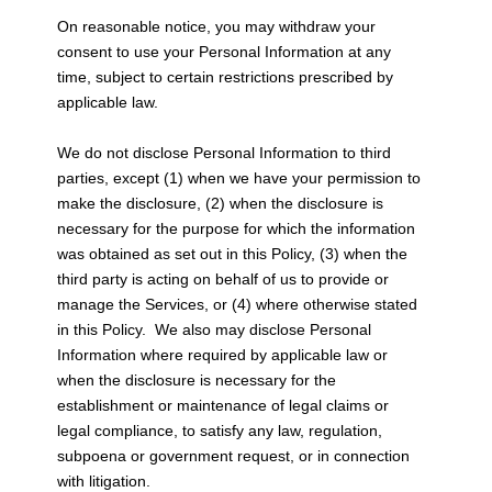
On reasonable notice, you may withdraw your
consent to use your Personal Information at any
time, subject to certain restrictions prescribed by
applicable law.
We do not disclose Personal Information to third
parties, except (1) when we have your permission to
make the disclosure, (2) when the disclosure is
necessary for the purpose for which the information
was obtained as set out in this Policy, (3) when the
third party is acting on behalf of us to provide or
manage the Services, or (4) where otherwise stated
in this Policy. We also may disclose Personal
Information where required by applicable law or
when the disclosure is necessary for the
establishment or maintenance of legal claims or
legal compliance, to satisfy any law, regulation,
subpoena or government request, or in connection
with litigation.