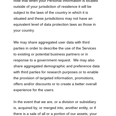
note that when your Personal Information is located
outside of your jurisdiction of residence it will be
subject to the laws of the country in which it is
situated and these jurisdictions may not have an
equivalent level of data protection laws as those in
your country.
We may share aggregated user data with third
parties in order to describe the use of the Services
to existing or potential business partners or in
response to a government request. We may also
share aggregated demographic and preference data
with third parties for research purposes or to enable
the provision of targeted information, promotions,
offers and/or discounts or to create a better overall
experience for the users.
In the event that we are, or a division or subsidiary
is, acquired by, or merged into, another entity, or if
there is a sale of all or a portion of our assets, your