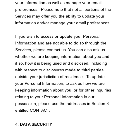
your information as well as manage your email
preferences. Please note that not all portions of the
Services may offer you the ability to update your
information and/or manage your email preferences.
If you wish to access or update your Personal
Information and are not able to do so through the
Services, please contact us. You can also ask us
whether we are keeping information about you and,
if so, how it is being used and disclosed, including
with respect to disclosures made to third parties
outside your jurisdiction of residence. To update
your Personal Information, to ask us how we are
keeping information about you, or for other inquiries
relating to your Personal Information in our
possession, please use the addresses in Section 8
entitled CONTACT.
DATA SECURITY