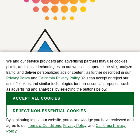
We and our service providers and advertising partners may use cookies,
pixels, and similar technologies on our website to operate the site, analyze
traffic, and deliver personalized ads or content, as further described in our
Privacy Policy
and
California Privacy Policy
. You can accept or reject our
use of cookies and similar technologies for non-essential purposes, such
as advertising and analytics, by selecting the buttons below.
ACCEPT ALL COOKIES
REJECT NON-ESSENTIAL COOKIES
By continuing to use our website, you acknowledge you have reviewed and
Copyright © 2025 The David J. Joseph Company, a
agree to our
Terms & Conditions
,
Privacy Policy
, and
California Privacy
Nucor Company. All Rights Reserved.
Policy
.