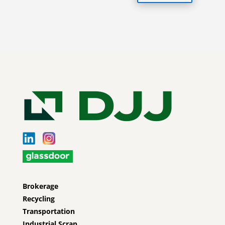
Brokerage
Recycling
Transportation
Industrial Scrap