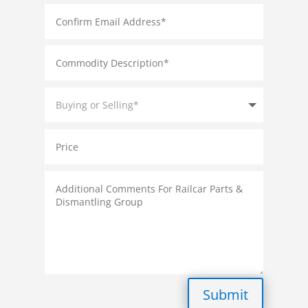
Submit