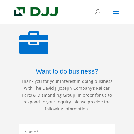

Want to do business?
Thank you for your interest in doing business
with The David J. Joseph Company’s Railcar
Parts & Dismantling Group. In order for us to
respond to your inquiry, please provide the
following information.