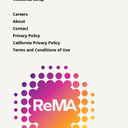
Careers
About
Contact
Privacy Policy
California Privacy Policy
Terms and Conditions of Use