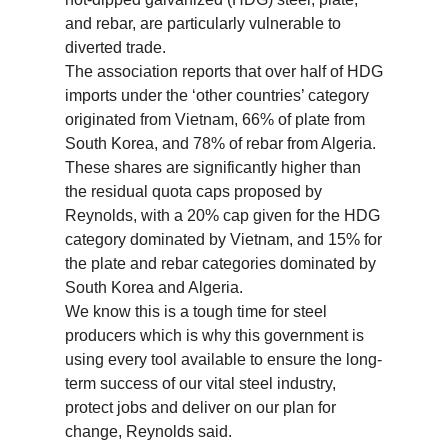
and rebar, are particularly vulnerable to
diverted trade.
The association reports that over half of HDG
imports under the ‘other countries’ category
originated from Vietnam, 66% of plate from
South Korea, and 78% of rebar from Algeria.
These shares are significantly higher than
the residual quota caps proposed by
Reynolds, with a 20% cap given for the HDG
category dominated by Vietnam, and 15% for
the plate and rebar categories dominated by
South Korea and Algeria.
We know this is a tough time for steel
producers which is why this government is
using every tool available to ensure the long-
term success of our vital steel industry,
protect jobs and deliver on our plan for
change, Reynolds said.