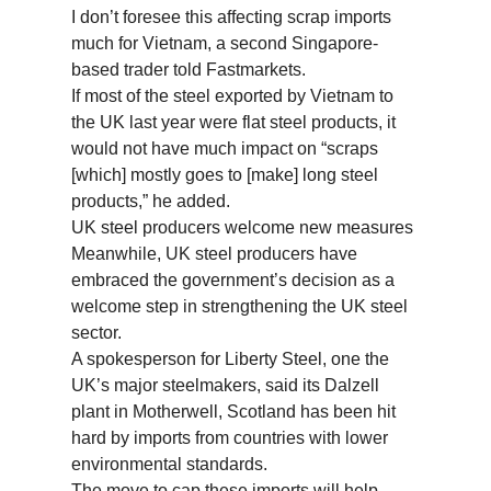
I don’t foresee this affecting scrap imports
much for Vietnam, a second Singapore-
based trader told Fastmarkets.
If most of the steel exported by Vietnam to
the UK last year were flat steel products, it
would not have much impact on “scraps
[which] mostly goes to [make] long steel
products,” he added.
UK steel producers welcome new measures
Meanwhile, UK steel producers have
embraced the government’s decision as a
welcome step in strengthening the UK steel
sector.
A spokesperson for Liberty Steel, one the
UK’s major steelmakers, said its Dalzell
plant in Motherwell, Scotland has been hit
hard by imports from countries with lower
environmental standards.
The move to cap these imports will help