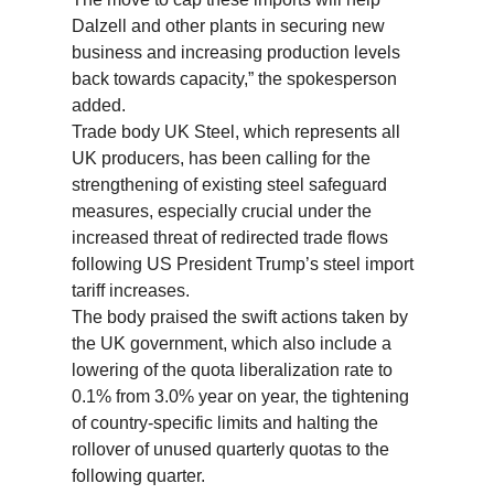
Dalzell and other plants in securing new
business and increasing production levels
back towards capacity,” the spokesperson
added.
Trade body UK Steel, which represents all
UK producers, has been calling for the
strengthening of existing steel safeguard
measures, especially crucial under the
increased threat of redirected trade flows
following US President Trump’s steel import
tariff increases.
The body praised the swift actions taken by
the UK government, which also include a
lowering of the quota liberalization rate to
0.1% from 3.0% year on year, the tightening
of country-specific limits and halting the
rollover of unused quarterly quotas to the
following quarter.