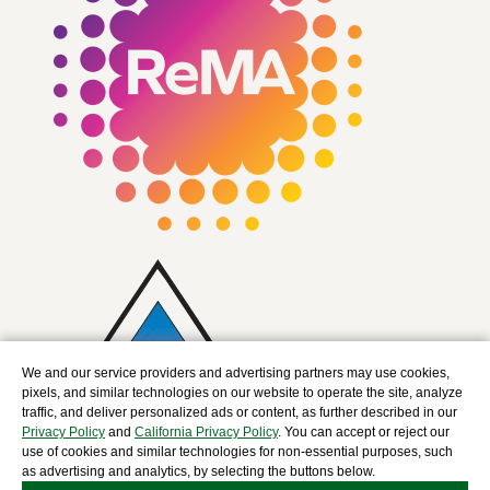
We and our service providers and advertising partners may use cookies,
pixels, and similar technologies on our website to operate the site, analyze
traffic, and deliver personalized ads or content, as further described in our
Privacy Policy
and
California Privacy Policy
. You can accept or reject our
use of cookies and similar technologies for non-essential purposes, such
as advertising and analytics, by selecting the buttons below.