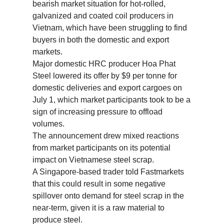
bearish market situation for hot-rolled,
galvanized and coated coil producers in
Vietnam, which have been struggling to find
buyers in both the domestic and export
markets.
Major domestic HRC producer Hoa Phat
Steel lowered its offer by $9 per tonne for
domestic deliveries and export cargoes on
July 1, which market participants took to be a
sign of increasing pressure to offload
volumes.
The announcement drew mixed reactions
from market participants on its potential
impact on Vietnamese steel scrap.
A Singapore-based trader told Fastmarkets
that this could result in some negative
spillover onto demand for steel scrap in the
near-term, given it is a raw material to
produce steel.