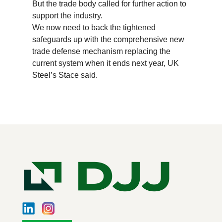
But the trade body called for further action to
support the industry.
We now need to back the tightened
safeguards up with the comprehensive new
trade defense mechanism replacing the
current system when it ends next year, UK
Steel’s Stace said.