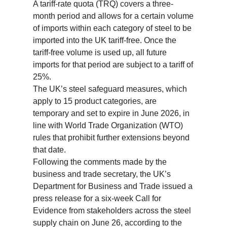
A tariff-rate quota (TRQ) covers a three-
month period and allows for a certain volume
of imports within each category of steel to be
imported into the UK tariff-free. Once the
tariff-free volume is used up, all future
imports for that period are subject to a tariff of
25%.
The UK’s steel safeguard measures, which
apply to 15 product categories, are
temporary and set to expire in June 2026, in
line with World Trade Organization (WTO)
rules that prohibit further extensions beyond
that date.
Following the comments made by the
business and trade secretary, the UK’s
Department for Business and Trade issued a
press release for a six-week Call for
Evidence from stakeholders across the steel
supply chain on June 26, according to the