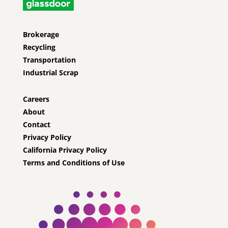
Brokerage
Recycling
Transportation
Industrial Scrap
Careers
About
Contact
Privacy Policy
California Privacy Policy
Terms and Conditions of Use