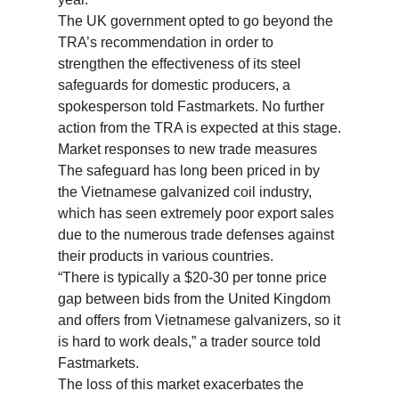
The UK government opted to go beyond the
TRA’s recommendation in order to
strengthen the effectiveness of its steel
safeguards for domestic producers, a
spokesperson told Fastmarkets. No further
action from the TRA is expected at this stage.
Market responses to new trade measures
The safeguard has long been priced in by
the Vietnamese galvanized coil industry,
which has seen extremely poor export sales
due to the numerous trade defenses against
their products in various countries.
“There is typically a $20-30 per tonne price
gap between bids from the United Kingdom
and offers from Vietnamese galvanizers, so it
is hard to work deals,” a trader source told
Fastmarkets.
The loss of this market exacerbates the