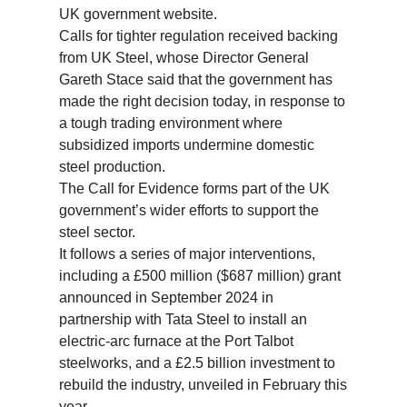
UK government website.
Calls for tighter regulation received backing
from UK Steel, whose Director General
Gareth Stace said that the government has
made the right decision today, in response to
a tough trading environment where
subsidized imports undermine domestic
steel production.
The Call for Evidence forms part of the UK
government’s wider efforts to support the
steel sector.
It follows a series of major interventions,
including a £500 million ($687 million) grant
announced in September 2024 in
partnership with Tata Steel to install an
electric-arc furnace at the Port Talbot
steelworks, and a £2.5 billion investment to
rebuild the industry, unveiled in February this
year.