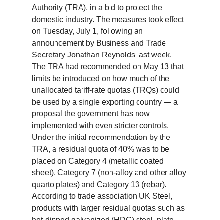
Authority (TRA), in a bid to protect the
domestic industry. The measures took effect
on Tuesday, July 1, following an
announcement by Business and Trade
Secretary Jonathan Reynolds last week.
The TRA had recommended on May 13 that
limits be introduced on how much of the
unallocated tariff-rate quotas (TRQs) could
be used by a single exporting country — a
proposal the government has now
implemented with even stricter controls.
Under the initial recommendation by the
TRA, a residual quota of 40% was to be
placed on Category 4 (metallic coated
sheet), Category 7 (non-alloy and other alloy
quarto plates) and Category 13 (rebar).
According to trade association UK Steel,
products with larger residual quotas such as
hot-dipped galvanized (HDG) steel, plate,