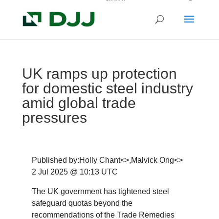
UK ramps up protection
for domestic steel industry
amid global trade
pressures
Published by:Holly Chant<>,Malvick Ong<>
2 Jul 2025 @ 10:13 UTC
The UK government has tightened steel
safeguard quotas beyond the
recommendations of the Trade Remedies