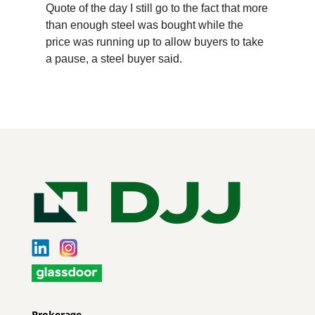
Quote of the day I still go to the fact that more
than enough steel was bought while the
price was running up to allow buyers to take
a pause, a steel buyer said.
Brokerage