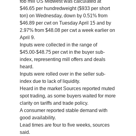
fob mill US Midwest was calculated at
$46.65 per hundredweight ($933 per short
ton) on Wednesday, down by 0.51% from
$46.89 per cwt on Tuesday April 15 and by
2.97% from $48.08 per cwt a week earlier on
April 9.
Inputs were collected in the range of
$45.00-$48.75 per cwt in the buyer sub-
index, representing mill offers and deals
heard.
Inputs were rolled over in the seller sub-
index due to lack of liquidity.
Heard in the market Sources reported muted
spot trading, as some buyers waited for more
clarity on tariffs and trade policy.
A consumer reported stable demand with
good availability.
Lead times are four to five weeks, sources
said.