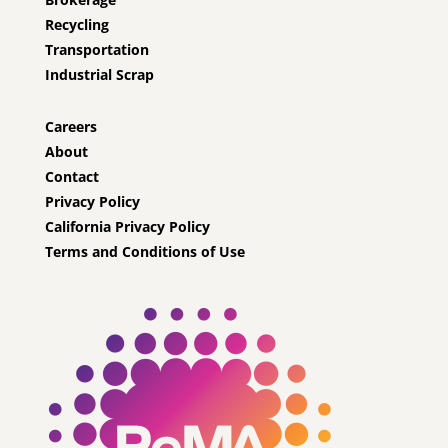
Recycling
Transportation
Industrial Scrap
Careers
About
Contact
Privacy Policy
California Privacy Policy
Terms and Conditions of Use