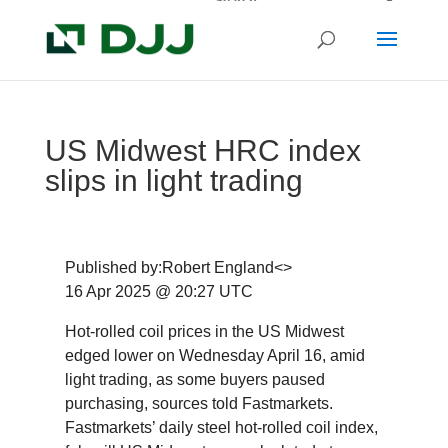
US Midwest HRC index
slips in light trading
Published by:Robert England<>
16 Apr 2025 @ 20:27 UTC
Hot-rolled coil prices in the US Midwest
edged lower on Wednesday April 16, amid
light trading, as some buyers paused
purchasing, sources told Fastmarkets.
Fastmarkets’ daily steel hot-rolled coil index,