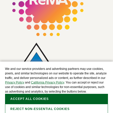
We and our service providers and advertising partners may use cookies,
pixels, and similar technologies on our website to operate the site, analyze
traffic, and deliver personalized ads or content, as further described in our
Privacy Policy
and
California Privacy Policy
. You can accept or reject our
use of cookies and similar technologies for non-essential purposes, such
as advertising and analytics, by selecting the buttons below.
ACCEPT ALL COOKIES
REJECT NON-ESSENTIAL COOKIES